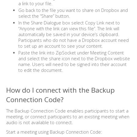
a link to your file.
Go back to the file you want to share on Dropbox and
select the “Share” button.
In the Share Dialogue box select Copy Link next to
“Anyone with the link can view this file”. The link will
automatically be saved in your device’s clipboard.
Participants who do not have a Dropbox account need
to set up an account to see your content.
Paste the link into ZipSocket under Meeting Content
and select the share icon next to the Dropbox website
name. Users will need to be signed into their account
to edit the document.
How do I connect with the Backup
Connection Code?
The Backup Connection Code enables participants to start a
meeting, or connect participants to an existing meeting when
audio is not available to connect.
Start a meeting using Backup Connection Code: