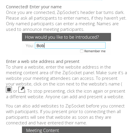
Connected! Enter your name
Once you are connected, ZipSocket’s header bar turns dark.
Please ask all participants to enter names, if they haven’t yet.
Only named participants can enter a meeting. Names are
used to announce meeting participants.
Enter a web site address and present
To share a website, enter the website address in the
meeting content area of the ZipSocket panel. Make sure it’s a
website your meeting attendees can access. To present
your website, click on the icon next to the website’s name (
or
). To stop presenting, click the icon again or present
a different website. Anyone can add and present a website.
You can also add websites to ZipSocket before you connect
with participants. If you present prior to connecting then all
participants will see that website as soon as they are
connected and have entered their name.