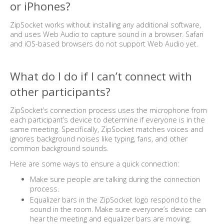
or iPhones?
ZipSocket works without installing any additional software,
and uses Web Audio to capture sound in a browser. Safari
and iOS-based browsers do not support Web Audio yet.
What do I do if I can’t connect with
other participants?
ZipSocket’s connection process uses the microphone from
each participant’s device to determine if everyone is in the
same meeting. Specifically, ZipSocket matches voices and
ignores background noises like typing, fans, and other
common background sounds.
Here are some ways to ensure a quick connection:
Make sure people are talking during the connection
process.
Equalizer bars in the ZipSocket logo respond to the
sound in the room. Make sure everyone’s device can
hear the meeting and equalizer bars are moving.