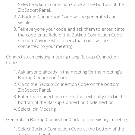
Select Backup Connection Code at the bottom of the
ZipSocket Panel.
A Backup Connection Code will be generated and
visible.
Tell everyone your code and ask them to enter it into
the code entry field of the Backup Connection Code
section. Anyone who enters that code will be
connected to your meeting.
Connect to an existing meeting using Backup Connection
Code:
Ask anyone already in the meeting for the meeting’s
Backup Connection Code
Go to the Backup Connection Code on the bottom
ZipSocket Panel.
Enter the connection code in the text entry field in the
bottom of the Backup Connection Code section.
Select Join Meeting
Generate a Backup Connection Code for an existing meeting
Select Backup Connection Code at the bottom of the
ZipSocket Panel.