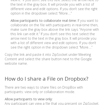
the text in the gray box. It will provide you with a list of
different view and edit options. If you don’t see the right
option in the dropdown select “More….”
Allow participants to collaborate real-time:
If you want to
collaborate on the file with participants in real-time then,
make sure the gray box above the link says “Anyone with
this link can edit it.” If you don’t see this text select the
arrow next to the text in the gray box. It will provide you
with a list of different view and edit options. If you don’t
see the right option in the dropdown select “More….”
Copy the link and paste it into ZipSocket under Meeting
Content and select the share button next to the Google
website name.
How do I share a File on Dropbox?
There are two ways to share files on DropBox with
participants: view only or collaboration mode.
Allow participants to view only:
Any participant can view a file that you present on ZipSocket.