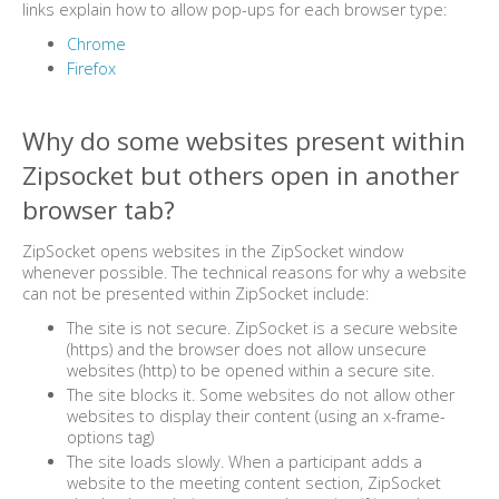
links explain how to allow pop-ups for each browser type:
Chrome
Firefox
Why do some websites present within
Zipsocket but others open in another
browser tab?
ZipSocket opens websites in the ZipSocket window
whenever possible. The technical reasons for why a website
can not be presented within ZipSocket include:
The site is not secure. ZipSocket is a secure website
(https) and the browser does not allow unsecure
websites (http) to be opened within a secure site.
The site blocks it. Some websites do not allow other
websites to display their content (using an x-frame-
options tag)
The site loads slowly. When a participant adds a
website to the meeting content section, ZipSocket