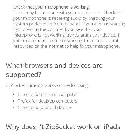
Check that your microphone is working
There may be an issue with your microphone. Check that
your microphone is receiving audio by checking your
system preferences/control panel. If you audio is working
try increasing the volume. If you see that your
microphone is not working, try restarting your device. If
your microphone is still not working, there are several
resources on the internet to help fix your microphone.
What browsers and devices are
supported?
ZipSocket currently works on the following:
Chrome for desktop computers
Firefox for desktop computers
Chrome for android devices
Why doesn’t ZipSocket work on iPads