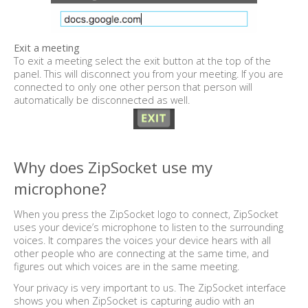
Exit a meeting
To exit a meeting select the exit button at the top of the
panel. This will disconnect you from your meeting. If you are
connected to only one other person that person will
automatically be disconnected as well.
Why does ZipSocket use my
microphone?
When you press the ZipSocket logo to connect, ZipSocket
uses your device’s microphone to listen to the surrounding
voices. It compares the voices your device hears with all
other people who are connecting at the same time, and
figures out which voices are in the same meeting.
Your privacy is very important to us. The ZipSocket interface
shows you when ZipSocket is capturing audio with an