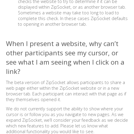
checks the website to try to determine if it can be
displayed within ZipSocket, or as another browser tab.
Sometimes a website may take too long to load to
complete this check. In these cases ZipSocket defaults
to opening in another browser tab.
When I present a website, why can’t
other participants see my cursor, or
see what I am seeing when I click on a
link?
The beta version of ZipSocket allows participants to share a
web page either within the ZipSocket website or in a new
browser tab. Each participant can interact with that page as if
they themselves opened it.
We do not currently support the ability to show where your
cursor is or follow you as you navigate to new pages. As we
expand ZipSocket, we’ll consider your feedback as we decide
which new features to add. Please let us know what
additional functionality you would like to see.