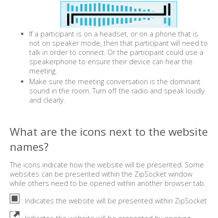
If a participant is on a headset, or on a phone that is
not on speaker mode, then that participant will need to
talk in order to connect. Or the participant could use a
speakerphone to ensure their device can hear the
meeting.
Make sure the meeting conversation is the dominant
sound in the room. Turn off the radio and speak loudly
and clearly.
What are the icons next to the website
names?
The icons indicate how the website will be presented. Some
websites can be presented within the ZipSocket window
while others need to be opened within another browser tab.
: Indicates the website will be presented within ZipSocket