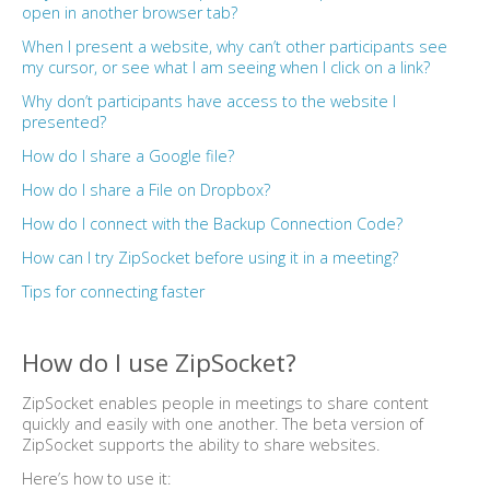
open in another browser tab?
When I present a website, why can’t other participants see
my cursor, or see what I am seeing when I click on a link?
Why don’t participants have access to the website I
presented?
How do I share a Google file?
How do I share a File on Dropbox?
How do I connect with the Backup Connection Code?
How can I try ZipSocket before using it in a meeting?
Tips for connecting faster
How do I use ZipSocket?
ZipSocket enables people in meetings to share content
quickly and easily with one another. The beta version of
ZipSocket supports the ability to share websites.
Here’s how to use it: