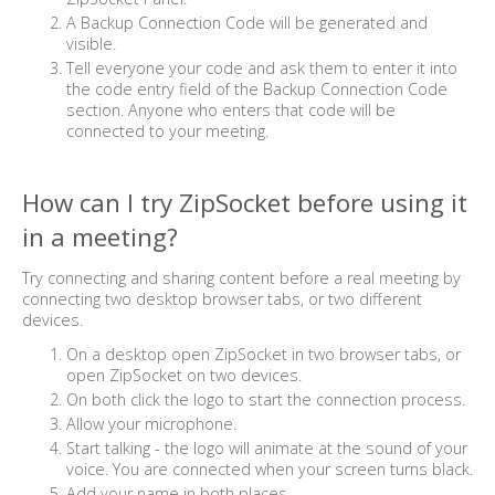
A Backup Connection Code will be generated and
visible.
Tell everyone your code and ask them to enter it into
the code entry field of the Backup Connection Code
section. Anyone who enters that code will be
connected to your meeting.
How can I try ZipSocket before using it
in a meeting?
Try connecting and sharing content before a real meeting by
connecting two desktop browser tabs, or two different
devices.
On a desktop open ZipSocket in two browser tabs, or
open ZipSocket on two devices.
On both click the logo to start the connection process.
Allow your microphone.
Start talking - the logo will animate at the sound of your
voice. You are connected when your screen turns black.
Add your name in both places.