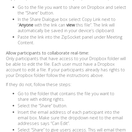
Go to the file you want to share on Dropbox and select
the “Share” button.
In the Share Dialogue box select Copy Link next to
“
Anyone
with the link can
view
this file”. The link will
automatically be saved in your device’s clipboard.
Paste the link into the ZipSocket panel under Meeting
Content.
Allow participants to collaborate real-time:
Only participants that have access to your Dropbox folder will
be able to edit the file. Each user must have a Dropbox
account to edit a file. If your participants already has rights to
your Dropbox folder follow the instructions above.
If they do not, follow these steps:
Go to the folder that contains the file you want to
share with editing rights.
Select the “Share” button.
Insert the email address of each participant into the
email box. Make sure the dropdown next to the email
addresses says “Can Edit”.
Select “Share” to give users access. This will email them