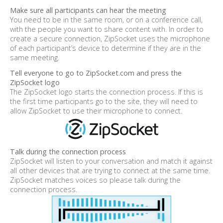
Make sure all participants can hear the meeting
You need to be in the same room, or on a conference call,
with the people you want to share content with. In order to
create a secure connection, ZipSocket uses the microphone
of each participant’s device to determine if they are in the
same meeting.
Tell everyone to go to ZipSocket.com and press the
ZipSocket logo
The ZipSocket logo starts the connection process. If this is
the first time participants go to the site, they will need to
allow ZipSocket to use their microphone to connect.
Talk during the connection process
ZipSocket will listen to your conversation and match it against
all other devices that are trying to connect at the same time.
ZipSocket matches voices so please talk during the
connection process.