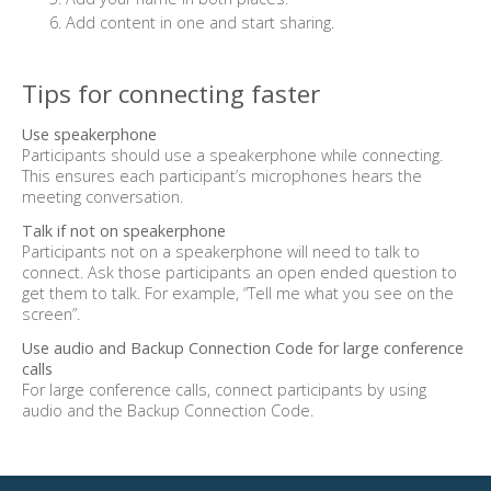
Add content in one and start sharing.
Tips for connecting faster
Use speakerphone
Participants should use a speakerphone while connecting.
This ensures each participant’s microphones hears the
meeting conversation.
Talk if not on speakerphone
Participants not on a speakerphone will need to talk to
connect. Ask those participants an open ended question to
get them to talk. For example, “Tell me what you see on the
screen”.
Use audio and Backup Connection Code for large conference
calls
For large conference calls, connect participants by using
audio and the Backup Connection Code.