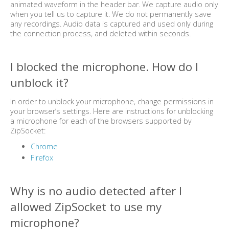
animated waveform in the header bar. We capture audio only
when you tell us to capture it. We do not permanently save
any recordings. Audio data is captured and used only during
the connection process, and deleted within seconds.
I blocked the microphone. How do I
unblock it?
In order to unblock your microphone, change permissions in
your browser’s settings. Here are instructions for unblocking
a microphone for each of the browsers supported by
ZipSocket:
Chrome
Firefox
Why is no audio detected after I
allowed ZipSocket to use my
microphone?