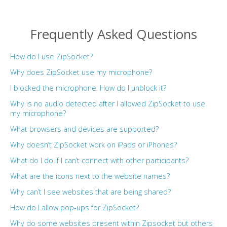
Frequently Asked Questions
How do I use ZipSocket?
Why does ZipSocket use my microphone?
I blocked the microphone. How do I unblock it?
Why is no audio detected after I allowed ZipSocket to use
my microphone?
What browsers and devices are supported?
Why doesn’t ZipSocket work on iPads or iPhones?
What do I do if I can’t connect with other participants?
What are the icons next to the website names?
Why can’t I see websites that are being shared?
How do I allow pop-ups for ZipSocket?
Why do some websites present within Zipsocket but others