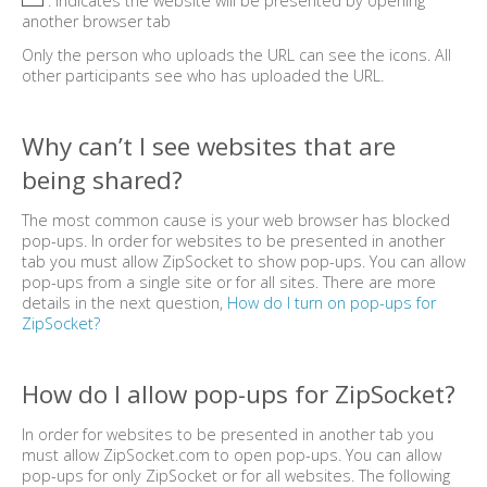
: Indicates the website will be presented by opening
another browser tab
Only the person who uploads the URL can see the icons. All
other participants see who has uploaded the URL.
Why can’t I see websites that are
being shared?
The most common cause is your web browser has blocked
pop-ups. In order for websites to be presented in another
tab you must allow ZipSocket to show pop-ups. You can allow
pop-ups from a single site or for all sites. There are more
details in the next question,
How do I turn on pop-ups for
ZipSocket?
How do I allow pop-ups for ZipSocket?
In order for websites to be presented in another tab you
must allow ZipSocket.com to open pop-ups. You can allow
pop-ups for only ZipSocket or for all websites. The following