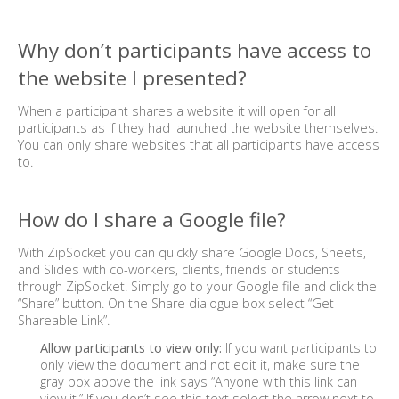
Why don’t participants have access to
the website I presented?
When a participant shares a website it will open for all
participants as if they had launched the website themselves.
You can only share websites that all participants have access
to.
How do I share a Google file?
With ZipSocket you can quickly share Google Docs, Sheets,
and Slides with co-workers, clients, friends or students
through ZipSocket. Simply go to your Google file and click the
“Share” button. On the Share dialogue box select “Get
Shareable Link”.
Allow participants to view only:
If you want participants to
only view the document and not edit it, make sure the
gray box above the link says “Anyone with this link can
view it.” If you don’t see this text select the arrow next to