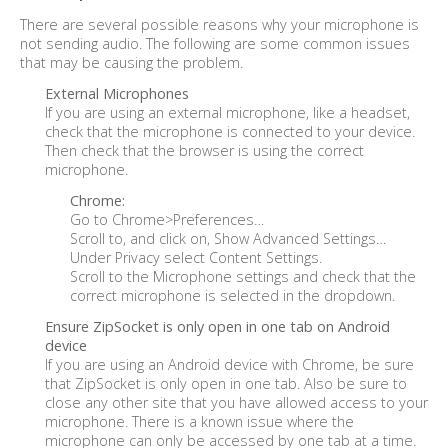
There are several possible reasons why your microphone is
not sending audio. The following are some common issues
that may be causing the problem.
External Microphones
If you are using an external microphone, like a headset,
check that the microphone is connected to your device.
Then check that the browser is using the correct
microphone.
Chrome:
Go to Chrome>Preferences…
Scroll to, and click on, Show Advanced Settings…
Under Privacy select Content Settings.
Scroll to the Microphone settings and check that the
correct microphone is selected in the dropdown.
Ensure ZipSocket is only open in one tab on Android
device
If you are using an Android device with Chrome, be sure
that ZipSocket is only open in one tab. Also be sure to
close any other site that you have allowed access to your
microphone. There is a known issue where the
microphone can only be accessed by one tab at a time.