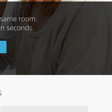
n Code