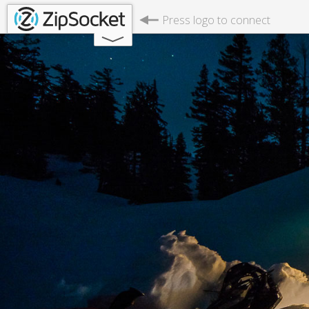
Press logo to connect