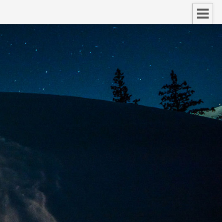
nect.
d of your voice.