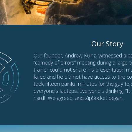
Quick Tips
Don’t have a microphone? Use
Backup Connectio
Try ZipSocket
before using it in a real meeting
Learn how to
connect faster