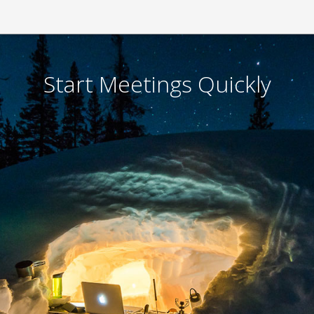
Ready to start a meeting
Call
- your client on a speakerphone.
Click
- both of you go to ZipSocket.com and con
Talk
- ZipSocket connects by matching the soun