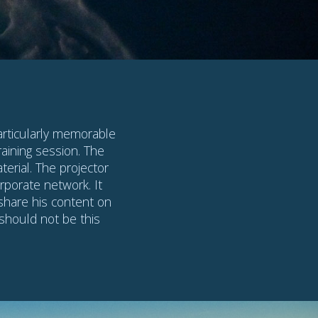
n Code